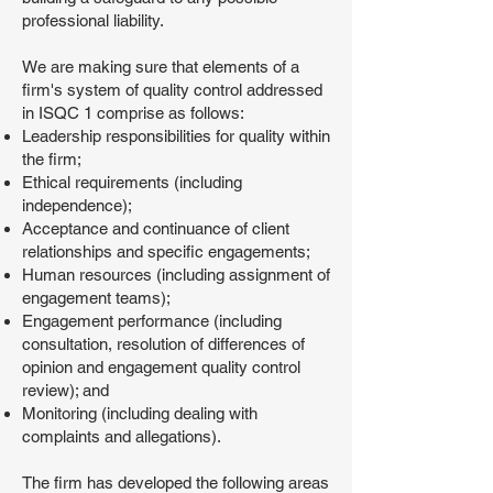
professional liability.
We are making sure that elements of a
firm's system of quality control addressed
in ISQC 1 comprise as follows:
Leadership responsibilities for quality within
the firm;
Ethical requirements (including
independence);
Acceptance and continuance of client
relationships and specific engagements;
Human resources (including assignment of
engagement teams);
Engagement performance (including
consultation, resolution of differences of
opinion and engagement quality control
review); and
Monitoring (including dealing with
complaints and allegations).
The firm has developed the following areas