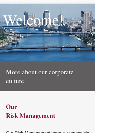
Welcome!
More about our corporate
culture
Our
Risk Management
Our Risk Management team is responsible