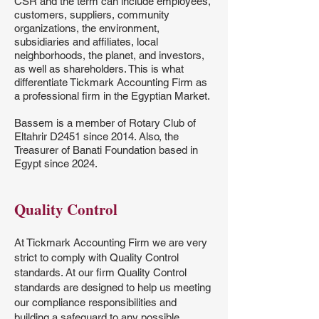
CSR and the term can include employees,
customers, suppliers, community
organizations, the environment,
subsidiaries and affiliates, local
neighborhoods, the planet, and investors,
as well as shareholders. This is what
differentiate Tickmark Accounting Firm as
a professional firm in the Egyptian Market.
Bassem is a member of Rotary Club of
Eltahrir D2451 since 2014. Also, the
Treasurer of Banati Foundation based in
Egypt since 2024.
Quality Control
At Tickmark Accounting Firm we are very
strict to comply with Quality Control
standards. At our firm Quality Control
standards are designed to help us meeting
our compliance responsibilities and
building a safeguard to any possible