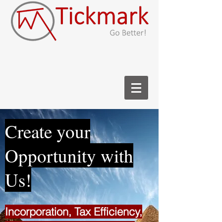
Create your
Opportunity with
Us!
Incorporation, Tax Efficiency,