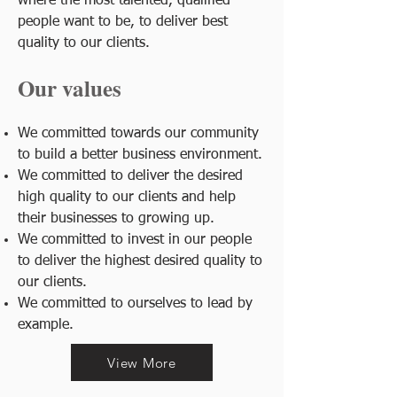
where the most talented, qualified
people want to be, to deliver best
quality to our clients.
Our values
We committed towards our community
to build a better business environment.
We committed to deliver the desired
high quality to our clients and help
their businesses to growing up.
We committed to invest in our people
to deliver the highest desired quality to
our clients.
We committed to ourselves to lead by
example.
View More