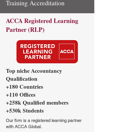
Training Accreditation
ACCA Registered Learning
Partner (RLP)
Top niche Accountancy
Qualification
+180 Countries
+110 Offices
+258k Qualified members
+530k Students
Our firm is a registered learning partner
with ACCA Global.