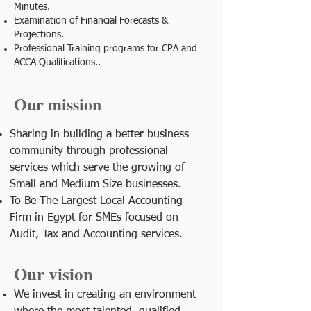
Minutes.
Examination of Financial Forecasts &
Projections.
Professional Training programs for CPA and
ACCA Qualifications..
Our mission
Sharing in building a better business
community through professional
services which serve the growing of
Small and Medium Size businesses.
To Be The Largest Local Accounting
Firm in Egypt for SMEs focused on
Audit, Tax and Accounting services.
Our vision
We invest in creating an environment