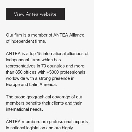
View Antea website
Our firm is a member of ANTEA Alliance
of independent firms.
ANTEA is a top 15 international alliances of
independent firms which has
representatives in 70 countries and more
than 350 offices with +5000 professionals
worldwide with a strong presence in
Europe and Latin America.
The broad geographical coverage of our
members benefits their clients and their
international needs.
ANTEA members are professional experts
in national legislation and are highly