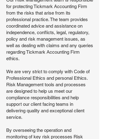
for protecting Tickmark Accounting Firm
from the risks that arise from its
professional practice. The team provides
coordinated advice and assistance on
independence, conflicts, legal, regulatory,
policy and risk management issues, as
well as dealing with claims and any queries
regarding Tickmark Accounting Firm
ethics.
We are very strict to comply with Code of
Professional Ethics and personal Ethics.
Risk Management tools and processes
are designed to help us meet our
compliance responsibilities and help
support our client facing teams in
delivering quality and exceptional client
service.
By overseeing the operation and
monitoring of key risk processes Risk