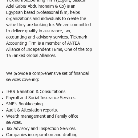
Tickmark Accounting Firm (Legally, Bassem
Adel Gaber Abdulmonaim & Co) is an
Egyptian based professional firm, helps
organizations and individuals to create the
value they are looking for. We are committed
to deliver quality in assurance, tax,
accounting and advisory services. Tickmark
Accounting Firm is a member of ANTEA
Alliance of Independent Firms, One of the top
15 ranked Global Alliances.
We provide a comprehensive set of financial
services covering:
IFRS Transition & Consultations.
Payroll and Social Insurance Services.
SME’s Bookkeeping.
Audit & Attestation reports.
Wealth management and Family office
services.
Tax Advisory and Inspection Services.
Companies incorporation and drafting