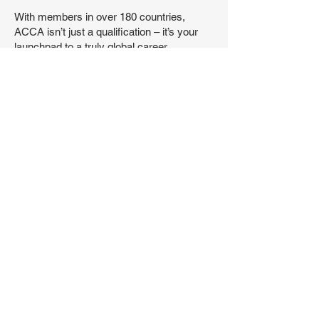
With members in over 180 countries,
ACCA isn’t just a qualification – it’s your
launchpad to a truly global career.
Recognized and trusted by top employers,
governments, and universities worldwide,
ACCA opens doors wherever you go.
With that collaboration, we provide our
students with wide range or study
resources to complete their journey
towards the ACCA qualifications. Also,
number of high demanded diplomas such
as Diploma in IFRS and Diploma in
Sustainability Accounting.
Dreaming of the City of London? Eyeing
opportunities in Cairo, Dubai, Dublin – or
beyond? With ACCA, the world is wide
open. You’ll gain the skills, confidence, and
international credibility to work at the heart
of business, finance, and impact –