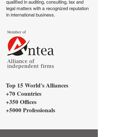
qualified in auditing, consulting, tax and
legal matters with a recognized reputation
in international business.
Top 15 World's Alliances
+70 Countries
+350 Offices
+5000 Professionals