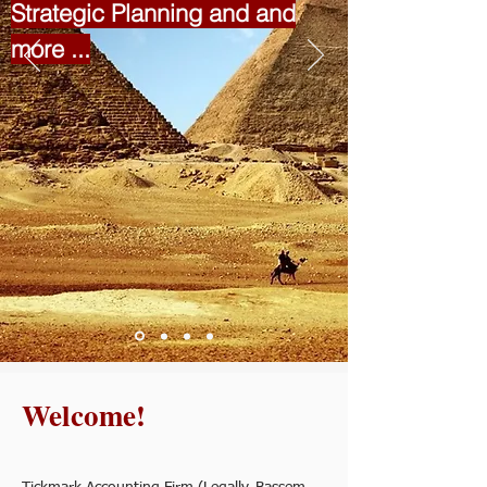
Strategic Planning and and
more ...
Welcome!