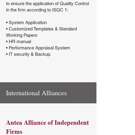
to ensure the application of Quality Control
in the firm according to ISQC 1:
• System Application
• Customized Templates & Standard
Working Papers
• HR manual
• Performance Appraisal System
• IT security & Backup.
International Alliances
Antea Alliance of Independent
Firms