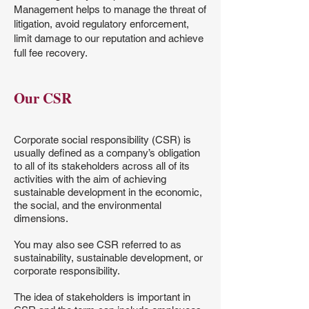
Management helps to manage the threat of
litigation, avoid regulatory enforcement,
limit damage to our reputation and achieve
full fee recovery.
Our CSR
Corporate social responsibility (CSR) is
usually defined as a company’s obligation
to all of its stakeholders across all of its
activities with the aim of achieving
sustainable development in the economic,
the social, and the environmental
dimensions.
You may also see CSR referred to as
sustainability, sustainable development, or
corporate responsibility.
The idea of stakeholders is important in