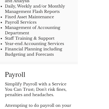
and Analysis
Daily, Weekly and/or Monthly
Management Flash Reports
Fixed Asset Maintenance
Payroll Services
Management of Accounting
Department
Staff Training & Support
Year-end Accounting Services
Financial Planning including
Budgeting and Forecasts
Payroll
Simplify Payroll with a Service
You Can Trust; Don't risk fines,
penalties and headaches.
Attempting to do payroll on your