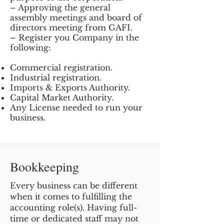
– Approving the general
assembly meetings and board of
directors meeting from GAFI.
– Register you Company in the
following:
Commercial registration.
Industrial registration.
Imports & Exports Authority.
Capital Market Authority.
Any License needed to run your
business.
Bookkeeping
Every business can be different
when it comes to fulfilling the
accounting role(s). Having full-
time or dedicated staff may not