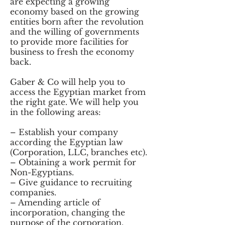
are expecting a growing
economy based on the growing
entities born after the revolution
and the willing of governments
to provide more facilities for
business to fresh the economy
back.
Gaber & Co will help you to
access the Egyptian market from
the right gate. We will help you
in the following areas:
– Establish your company
according the Egyptian law
(Corporation, LLC, branches etc).
– Obtaining a work permit for
Non-Egyptians.
– Give guidance to recruiting
companies.
– Amending article of
incorporation, changing the
purpose of the corporation.