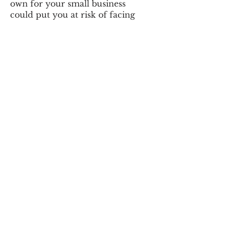
own for your small business
could put you at risk of facing
Egyptian Tax authority penalties
and fines, late tax filings, and
unhappy employees. A payroll
services allows you to simply
enter your employees’ basic
hours and wages, and the filings,
calculations, forms and other
headaches are taken care of for
you.
The Basics of Payroll
Calculating payroll taxes can
become complicated
and if run
into trouble doing it by yourself,
who are you going to call?
A payroll services takes care of
this burden for you. Stop
Working on Payroll and Let Us