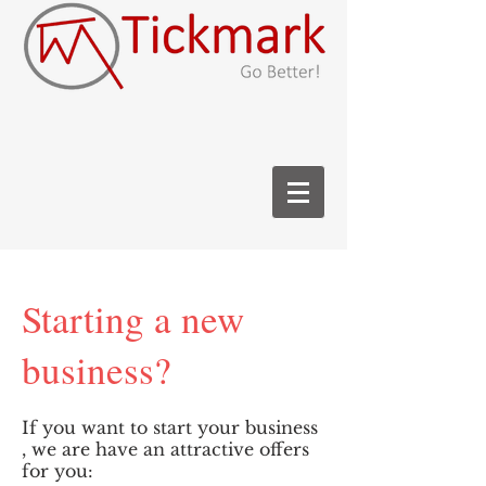
Starting a new
business?
If you want to start your business
, we are have an attractive offers
for you: