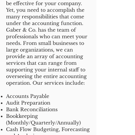
be effective for your company.
Yet, you need to accomplish the
many responsibilities that come
under the accounting function.
Gaber & Co. has the team of
professionals who can meet your
needs. From small businesses to
large organizations, we can
provide an array of accounting
services that can range from
supporting your internal staff to
overseeing the entire accounting
operation. Our services include:
Accounts Payable
Audit Preparation
Bank Reconciliations
Bookkeeping
(Monthly/Quarterly/Annually)
Cash Flow Budgeting, Forecasting