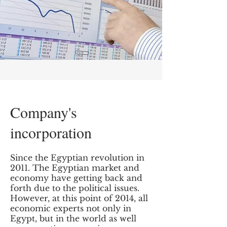
Company's
incorporation
Since the Egyptian revolution in
2011. The Egyptian market and
economy have getting back and
forth due to the political issues.
However, at this point of 2014, all
economic experts not only in
Egypt, but in the world as well