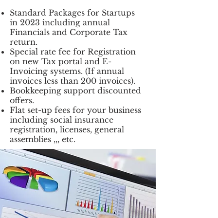
Standard Packages for Startups
in 2023 including annual
Financials and Corporate Tax
return.
Special rate fee for Registration
on new Tax portal and E-
Invoicing systems. (If annual
invoices less than 200 invoices).
Bookkeeping support discounted
offers.
Flat set-up fees for your business
including social insurance
registration, licenses, general
assemblies ,,, etc.