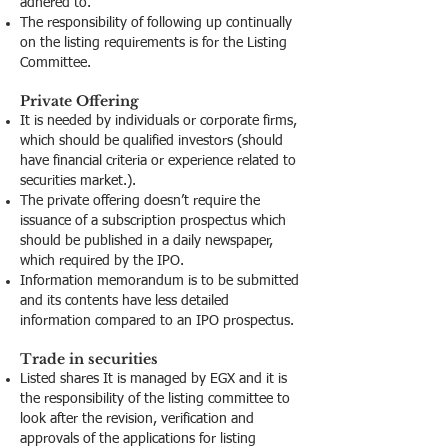
adhered to.
The responsibility of following up continually
on the listing requirements is for the Listing
Committee.
Private Offering
It is needed by individuals or corporate firms,
which should be qualified investors (should
have financial criteria or experience related to
securities market.).
The private offering doesn’t require the
issuance of a subscription prospectus which
should be published in a daily newspaper,
which required by the IPO.
Information memorandum is to be submitted
and its contents have less detailed
information compared to an IPO prospectus.
Trade in securities
Listed shares It is managed by EGX and it is
the responsibility of the listing committee to
look after the revision, verification and
approvals of the applications for listing