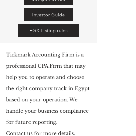
Investor Guide
EGX Listing rules
Tickmark Accounting Firm is a
professional CPA Firm that may
help you to operate and choose
the right company track in Egypt
based on your operation. We
handle your business compliance
for future reporting
.
Contact us for more details.