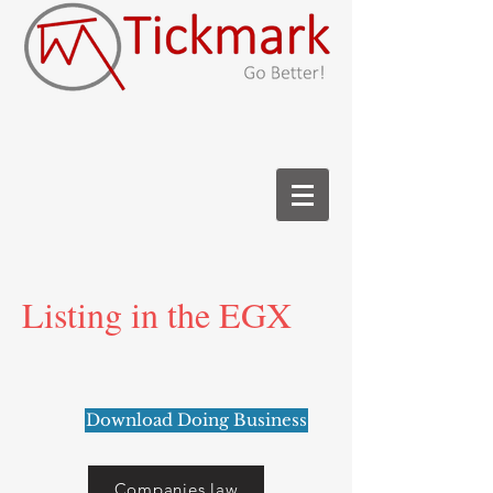
Listing in the EGX
Download Doing Business
Companies law