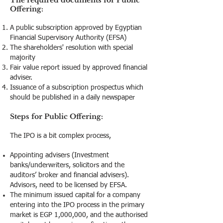
The required documents for Public
Offering:
A public subscription approved by Egyptian
Financial Supervisory Authority (EFSA)
The shareholders' resolution with special
majority
Fair value report issued by approved financial
adviser.
Issuance of a subscription prospectus which
should be published in a daily newspaper
Steps for Public Offering:
The IPO is a bit complex process,
Appointing advisers (Investment
banks/underwriters, solicitors and the
auditors’ broker and financial advisers).
Advisors, need to be licensed by EFSA.
The minimum issued capital for a company
entering into the IPO process in the primary
market is EGP 1,000,000, and the authorised