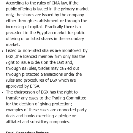
According to the rules of CMA law, if the
public offering is issued in the primary market
only, the shares are issued by the company
either through establishment or through the
increasing of capital. Practically there is a
precedent in the Egyptian market for public
offering of unlisted shares in the secondary
market.
Listed or non-listed shares are monitored by
EGX ,the licenced member firm only has the
right to issue orders on the EGX and,
through its rules, trades may carried out
through protected transactions under the
rules and procedures of EGX which are
approved by EFSA.
The chairperson of EGX has the right to
transfer any cases to the Trading Committee
for the decision of giving protection;
examples of these cases are connected party
deals and banks exercising a pledge or
affiliated and subsidiary companies.