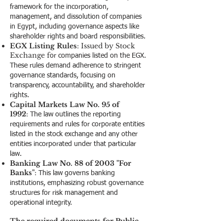
framework for the incorporation,
management, and dissolution of companies
in Egypt, including governance aspects like
shareholder rights and board responsibilities.
EGX Listing Rules
: Issued by Stock
Exchange f
or companies listed on the EGX.
These rules demand adherence to stringent
governance standards, focusing on
transparency, accountability, and shareholder
rights.
Capital Markets Law No. 95 of
1992
:
The law outlines the reporting
requirements and rules for corporate entities
listed in the stock exchange and any other
entities incorporated under that particular
law.
Banking Law No. 88 of 2003 "For
Banks"
:
This law governs banking
institutions, emphasizing robust governance
structures for risk management and
operational integrity.