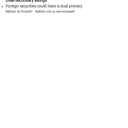
Dual-Secondary listings
Foreign securities could have a dual primary
listing in Egypt: listing on a recognised
exchange and fulfilling the requirements for
eligibility as mentioned above; in addition,
foreign exchange should be under the
supervision of the authority which similar to
the authorities of the EFSA.
For the Egyptian issued depository receipts
for offshore issuers could be registered which
common in practice