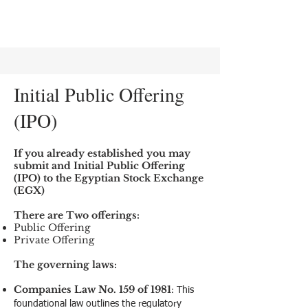
Initial Public Offering
(IPO)
If you already established you may
submit and Initial Public Offering
(IPO) to the Egyptian Stock Exchange
(EGX)
There are Two offerings:
Public Offering
Private Offering
The governing laws:
Companies Law No. 159 of 1981
:
This
foundational law outlines the regulatory