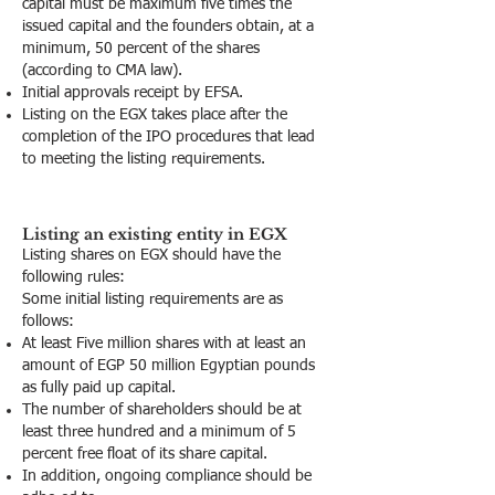
capital must be maximum five times the
issued capital and the founders obtain, at a
minimum, 50 percent of the shares
(according to CMA law).
Initial approvals receipt by EFSA.
Listing on the EGX takes place after the
completion of the IPO procedures that lead
to meeting the listing requirements.
Listing an existing entity in EGX
Listing shares on EGX should have the
following rules:
Some initial listing requirements are as
follows:
At least Five million shares with at least an
amount of EGP 50 million Egyptian pounds
as fully paid up capital.
The number of shareholders should be at
least three hundred and a minimum of 5
percent free float of its share capital.
In addition, ongoing compliance should be