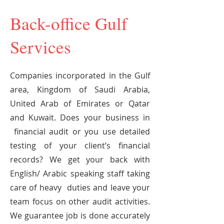
Back-office Gulf
Services
Companies incorporated in the Gulf
area, Kingdom of Saudi Arabia,
United Arab of Emirates or Qatar
and Kuwait. Does your business in
financial audit or you use detailed
testing of your client’s financial
records? We get your back with
English/ Arabic speaking staff taking
care of heavy duties and leave your
team focus on other audit activities.
We guarantee job is done accurately