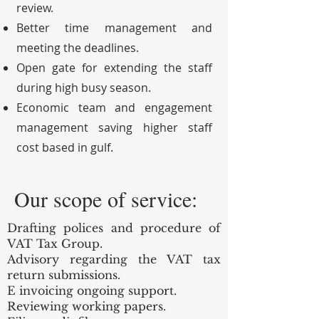
review.
Better time management and
meeting the deadlines.
Open gate for extending the staff
during high busy season.
Economic team and engagement
management saving higher staff
cost based in gulf.
Our scope of service:
Drafting polices and procedure of
VAT Tax Group.
Advisory regarding the VAT tax
return submissions.
E invoicing ongoing support.
Reviewing working papers.