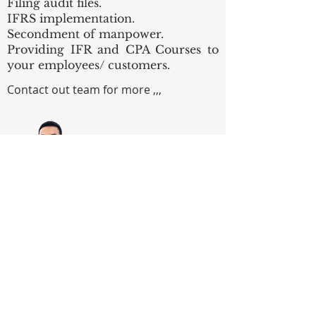
Filing audit files.
IFRS implementation.
Secondment of manpower.
Providing IFR and CPA Courses to
your employees/ customers.
Contact out team for more ,,,
Bassem Gaber, CPA
Audit & Advisory Partner
Email:
bassem.gaber@gaberco.com