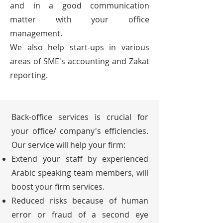
and in a good communication
matter with your office
management.
We also help start-ups in various
areas of SME's accounting and Zakat
reporting.
Back-office services is crucial for
your office/ company's efficiencies.
Our service will help your firm:
Extend your staff by experienced
Arabic speaking team members, will
boost your firm services.
Reduced risks because of human
error or fraud of a second eye