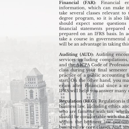
Financial (FAR):
Financial en
information, which can make it
take several classes relevant to
degree program, so it is also li
should expect some questions 
financial statements prepared
prepared on an IFRS basis. In a
take a course in governmental a
will be an advantage in taking this
Auditing (AUD):
Auditing encomp
services including compilations
and the AICPA Code of Professio
class during your final semester
practice of a public accounting f
start. On the other hand, you may
exam after Financial since a s
IFRS will help you answer many of
Regulation (REG):
Regulation is 
business law, including ethics and
who are familiar with tax, wheth
should be comfortable with the R
within the business law portion
business law core classes. And, si