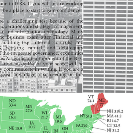
mune to IFRS. If you will or are working
 be a place to start to gain confidence.
be a challenging test because of the
ng operations and strategic management,
nt and information technology. Many
 the Business exam after Financial and
 auditing (e.g. internal controls) and
S, working capital, and debt/equity
 of the corporate governance, economics
ns. A significant component of the BEC
tion tasks; 15% of your score will be
ely communicate in writing. If you are a
 great advantage in succeeding on this