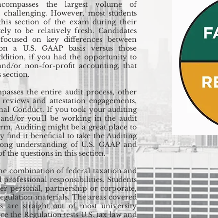
compasses the largest volume of
 challenging. However, most students
 this section of the exam during their
kely to be relatively fresh. Candidates
focused on key differences between
 on a U.S. GAAP basis versus those
ddition, if you had the opportunity to
nd/or non-for-profit accounting, that
 section.
asses the entire audit process, other
, reviews and attestation engagements,
nal Conduct. If you took your auditing
 and/or you'll be working in the audit
irm, Auditing might be a great place to
 find it beneficial to take the Auditing
trong understanding of U.S. GAAP and
 the questions in this section.
the combination of federal taxation and
 professional responsibilities. Students
er personal, partnership or corporate,
egulation materials. The areas covered
s are straight out of most university
nce the Regulation tests U.S. tax law and