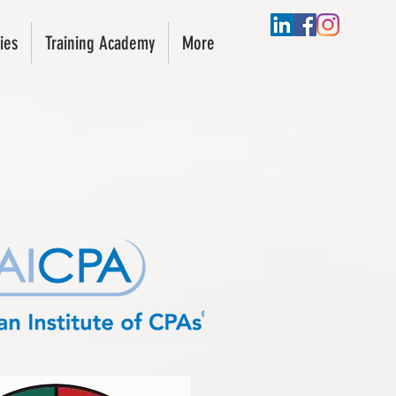
ies
Training Academy
More