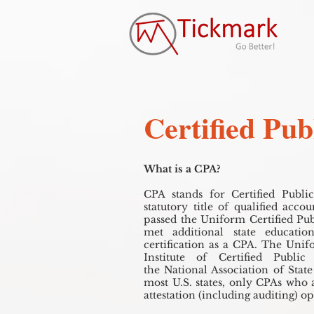
Certified Pu
What is a CPA?
CPA stands for Certified Publi
statutory title of qualified acc
passed the Uniform Certified Pu
met additional state educati
certification as a CPA. The Uni
Institute of Certified Publi
the National Association of Stat
most U.S. states, only CPAs who 
attestation (including auditing) o