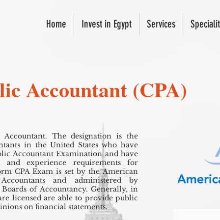
Home
Invest in Egypt
Services
Specialit
blic Accountant (CPA)
c Accountant. The designation is the
ountants in the United States who have
blic Accountant Examination and have
on and experience requirements for
form CPA Exam is set by the American
c Accountants and administered by
e Boards of Accountancy. Generally, in
are licensed are able to provide public
pinions on financial statements.