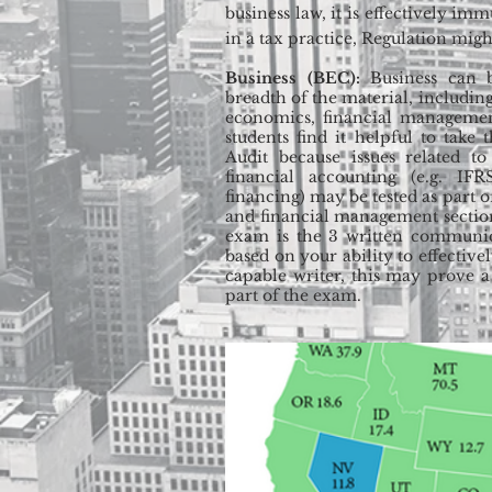
business law, it is effectively im
in a tax practice, Regulation might
Business (BEC):
Business can 
breadth of the material, includi
economics, financial manageme
students find it helpful to take
Audit because issues related to
financial accounting (e.g. IFR
financing) may be tested as part
and financial management sectio
exam is the 3 written communica
based on your ability to effectiv
capable writer, this may prove a
part of the exam.