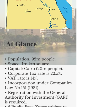
At Glance
• Population: 92m people.
• Space: 1m km square.
• Capital: Cairo (20m people).
• Corporate Tax rate is 22.5%.
• VAT rate is 14%.
• Incorporation under Companies
Law No.151 (1981).
• Registration with the General
Authority for Investment (GAFI)
is required.
• 5 Public Free-Zones subject to