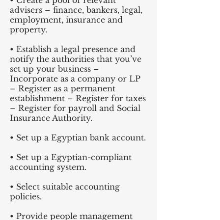
• Create a pool of relevant
advisers – finance, bankers, legal,
employment, insurance and
property.
• Establish a legal presence and
notify the authorities that you’ve
set up your business –
Incorporate as a company or LP
– Register as a permanent
establishment – Register for taxes
– Register for payroll and Social
Insurance Authority.
• Set up a Egyptian bank account.
• Set up a Egyptian-compliant
accounting system.
• Select suitable accounting
policies.
• Provide people management