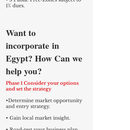
1% dues.
Want to
incorporate
in
Egypt? How Can we
help you?
Phase 1 Consider your options
and set the strategy
•Determine market opportunity
and entry strategy.
• Gain local market insight.
• Road-test your business plan.