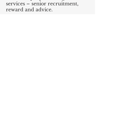
services – senior recruitment,
reward and advice.
• Seek financial services
regulatory advice.
• Produce employment contracts,
identify employee benefits and
incentives, and register foreign
employees.
• Put insurance arrangements in
place.
• Consider debt and equity
structures.
Phase 3 Aftercare
• Provide advice and support on
an ongoing basis or transition in-
house. Short, medium or long-
term help – depending on your