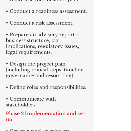
• Conduct a readiness assessment.
• Conduct a risk assessment.
• Prepare an advisory report –
business structure, tax
implications, regulatory issues,
legal requirements.
• Design the project plan
(including critical steps, timeline,
governance and resourcing).
• Define roles and responsibilities.
• Communicate with
stakeholders.
Phase 2 Implementation and set-
up