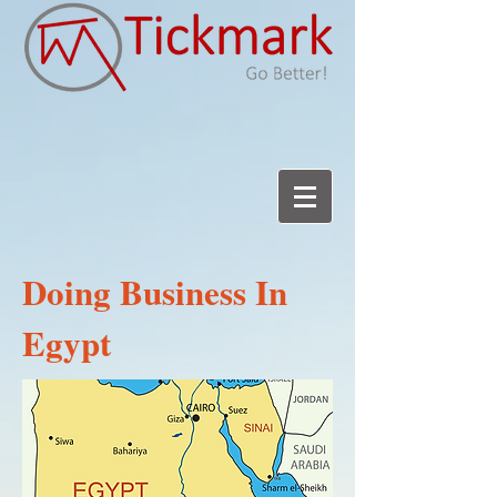
Doing Business In
Egypt