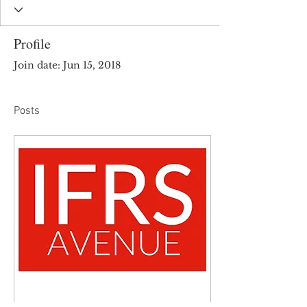
Profile
Join date: Jun 15, 2018
Posts